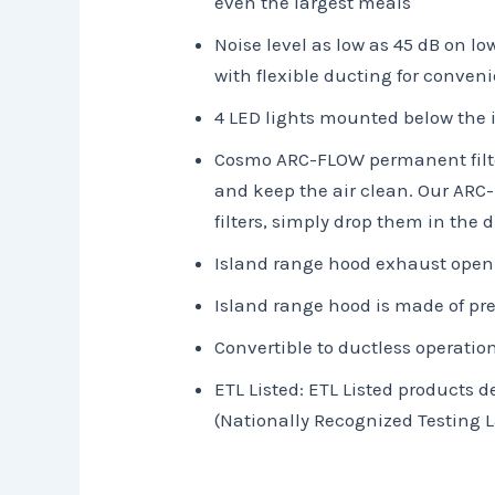
even the largest meals
Noise level as low as 45 dB on l
with flexible ducting for conveni
4 LED lights mounted below the i
Cosmo ARC-FLOW permanent filters
and keep the air clean. Our ARC
filters, simply drop them in the
Island range hood exhaust openi
Island range hood is made of pr
Convertible to ductless operation
ETL Listed: ETL Listed products
(Nationally Recognized Testing L