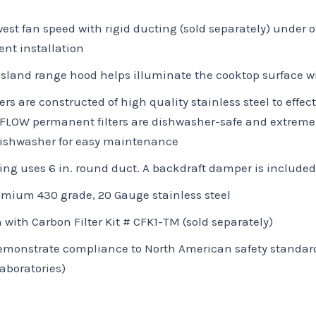
owest fan speed with rigid ducting (sold separately) unde
ent installation
sland range hood helps illuminate the cooktop surface wi
 are constructed of high quality stainless steel to effec
-FLOW permanent filters are dishwasher-safe and extremel
 dishwasher for easy maintenance
ng uses 6 in. round duct. A backdraft damper is included
emium 430 grade, 20 Gauge stainless steel
 with Carbon Filter Kit # CFK1-TM (sold separately)
 demonstrate compliance to North American safety standar
aboratories)