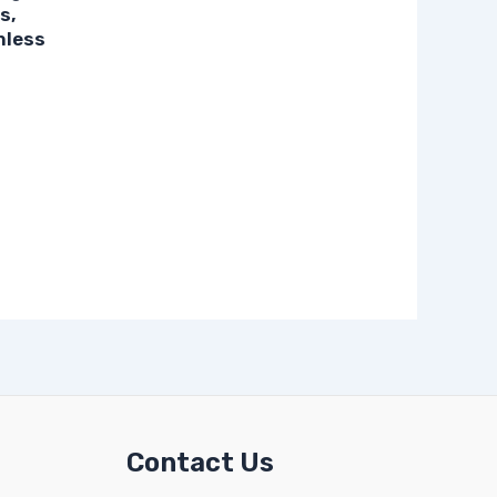
s,
nless
Contact Us