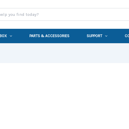
 BOX
PARTS & ACCESSORIES
SUPPORT
C