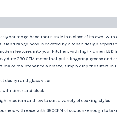
signer range hood that’s truly in a class of its own. With 
s island range hood is coveted by kitchen design experts f
modern features into your kitchen, with high-lumen LED li
eavy duty 380 CFM motor that pulls lingering grease and 
rs make maintenance a breeze, simply drop the filters in 
et design and glass visor
ls with timer and clock
gh, medium and low to suit a variety of cooking styles
burners with ease with 380CFM of suction- enough to tak