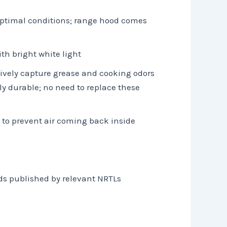
r optimal conditions; range hood comes
th bright white light
tively capture grease and cooking odors
y durable; no need to replace these
 to prevent air coming back inside
ds published by relevant NRTLs