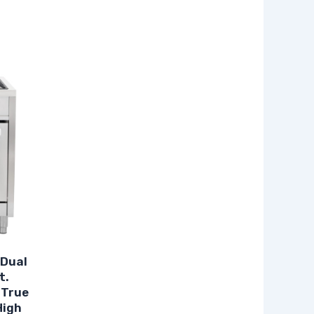
 Dual
t.
 True
High