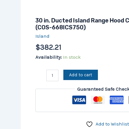
30 in. Ducted Island Range Hood
(COS-668ICS750)
Island
$
382.21
Availability:
In stock
Add to cart
Guaranteed Safe Chec
Add to Wishlist