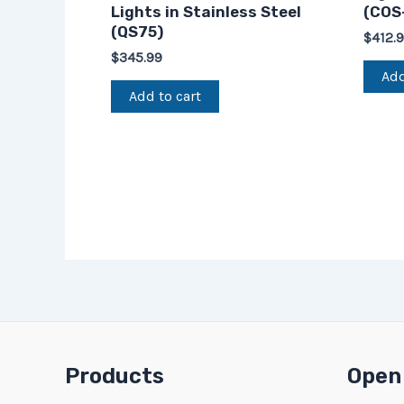
Lights in Stainless Steel
(COS
(QS75)
$
412.
$
345.99
Add
Add to cart
Products
Open