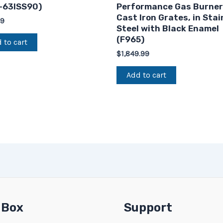
-63ISS90)
Performance Gas Burner
Cast Iron Grates, in Stai
99
Steel with Black Enamel
(F965)
 to cart
$
1,849.99
Add to cart
 Box
Support