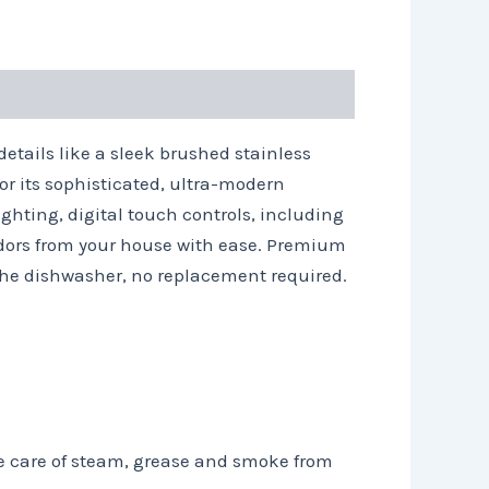
details like a sleek brushed stainless
or its sophisticated, ultra-modern
ghting, digital touch controls, including
odors from your house with ease. Premium
the dishwasher, no replacement required.
e care of steam, grease and smoke from