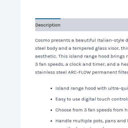
Description
Reviews (0)
Cosmo presents a beautiful Italian-style de
steel body and a tempered glass visor, thi
aesthetic. This island range hood brings 
3 fan speeds, a clock and timer, and a h
stainless steel ARC-FLOW permanent filte
Island range hood with ultra-qui
Easy to use digital touch contro
Choose from 3 fan speeds from hi
Handle multiple pots, pans and 