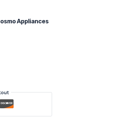
 Cosmo Appliances
kout