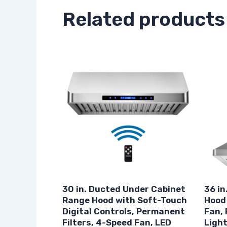
Related products
30 in. Ducted Under Cabinet
36 in
Range Hood with Soft-Touch
Hood
Digital Controls, Permanent
Fan, 
Filters, 4-Speed Fan, LED
Light