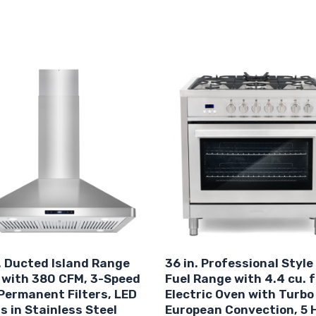
. Ducted Island Range
36 in. Professional Style
 with 380 CFM, 3-Speed
Fuel Range with 4.4 cu. f
Permanent Filters, LED
Electric Oven with Turbo
s in Stainless Steel
European Convection, 5 