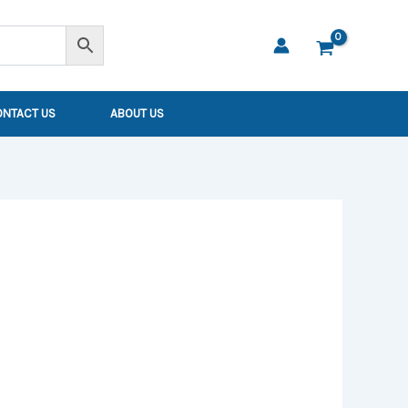
ONTACT US
ABOUT US