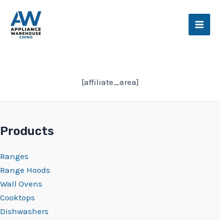
Skip
Main
to
Men
content
[affiliate_area]
Products
Ranges
Range Hoods
Wall Ovens
Cooktops
Dishwashers