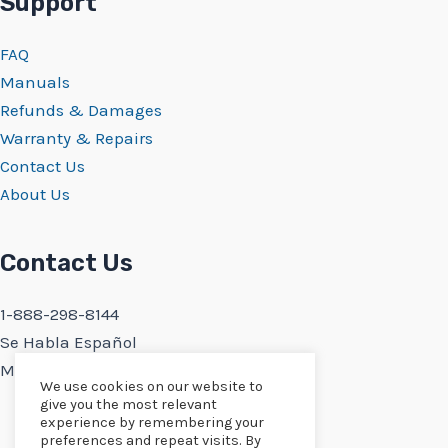
Support
FAQ
Manuals
Refunds & Damages
Warranty & Repairs
Contact Us
About Us
Contact Us
1-888-298-8144
Se Habla Español
Monday-Friday 9:30AM-5PM PST
We use cookies on our website to
give you the most relevant
experience by remembering your
preferences and repeat visits. By