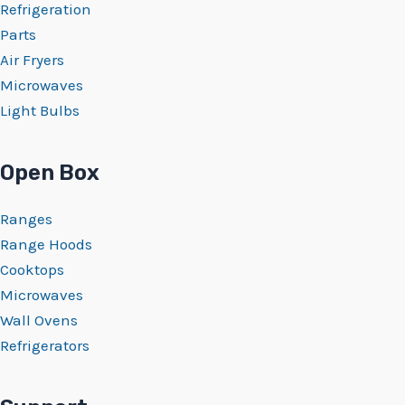
Refrigeration
Parts
Air Fryers
Microwaves
Light Bulbs
Open Box
Ranges
Range Hoods
Cooktops
Microwaves
Wall Ovens
Refrigerators