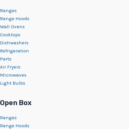
Ranges
Range Hoods
Wall Ovens
Cooktops
Dishwashers
Refrigeration
Parts
Air Fryers
Microwaves
Light Bulbs
Open Box
Ranges
Range Hoods