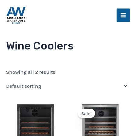
Skip
Main
to
Men
content
Wine Coolers
Showing all 2 results
Original
Current
price
price
Sale!
was:
is:
$1,049.99.
$879.99.