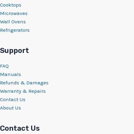
Cooktops
Microwaves
Wall Ovens
Refrigerators
Support
FAQ
Manuals
Refunds & Damages
Warranty & Repairs
Contact Us
About Us
Contact Us