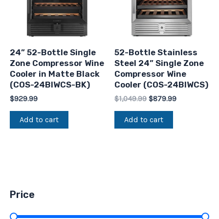
24” 52-Bottle Single
52-Bottle Stainless
Zone Compressor Wine
Steel 24” Single Zone
Cooler in Matte Black
Compressor Wine
(COS-24BIWCS-BK)
Cooler (COS-24BIWCS)
$
929.99
$
1,049.99
$
879.99
Add to cart
Add to cart
Price
Price