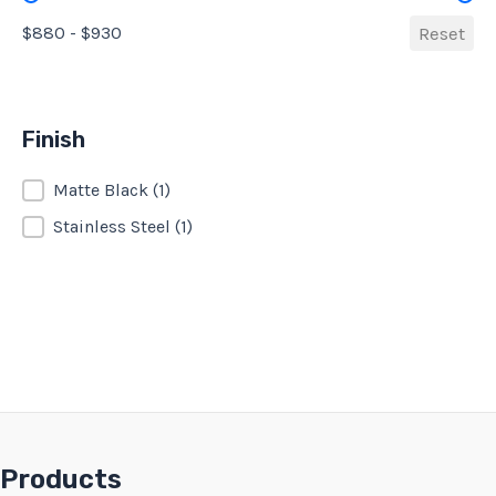
$880 - $930
Reset
Finish
Finish
Matte Black
(1)
Stainless Steel
(1)
Products