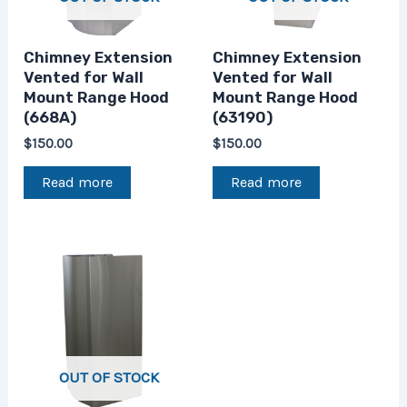
Chimney Extension
Chimney Extension
Vented for Wall
Vented for Wall
Mount Range Hood
Mount Range Hood
(668A)
(63190)
$
150.00
$
150.00
Read more
Read more
OUT OF STOCK