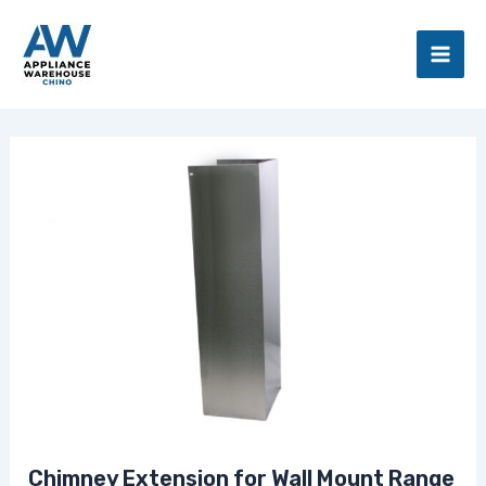
Skip
Main
to
Men
content
Chimney Extension for Wall Mount Range