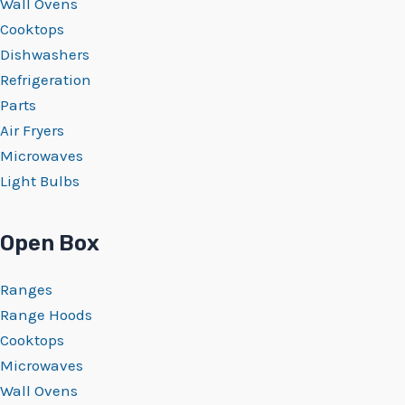
Wall Ovens
Cooktops
Dishwashers
Refrigeration
Parts
Air Fryers
Microwaves
Light Bulbs
Open Box
Ranges
Range Hoods
Cooktops
Microwaves
Wall Ovens