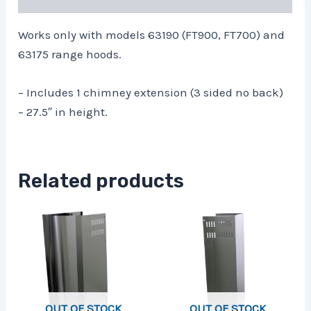
Works only with models 63190 (FT900, FT700) and
63175 range hoods.
– Includes 1 chimney extension (3 sided no back)
– 27.5″ in height.
Related products
OUT OF STOCK
OUT OF STOCK