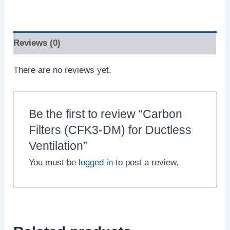
Reviews (0)
There are no reviews yet.
Be the first to review “Carbon
Filters (CFK3-DM) for Ductless
Ventilation”
You must be
logged in
to post a review.