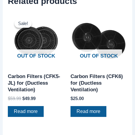
Related products
Original
Current
price
price
Sale!
Sale!
was:
is:
$59.99.
$49.99.
OUT OF STOCK
OUT OF STOCK
Carbon Filters (CFK5-
Carbon Filters (CFK6)
JL) for (Ductless
for (Ductless
Ventilation)
Ventilation)
$
59.99
$
49.99
$
25.00
Read more
Read more
Original
Current