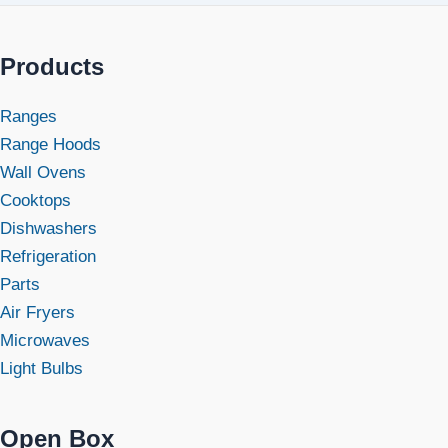
Products
Ranges
Range Hoods
Wall Ovens
Cooktops
Dishwashers
Refrigeration
Parts
Air Fryers
Microwaves
Light Bulbs
Open Box