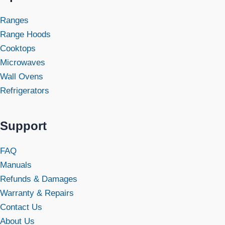
Ranges
Range Hoods
Cooktops
Microwaves
Wall Ovens
Refrigerators
Support
FAQ
Manuals
Refunds & Damages
Warranty & Repairs
Contact Us
About Us