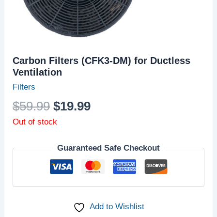
Carbon Filters (CFK3-DM) for Ductless
Ventilation
Filters
$
59.99
$
19.99
Out of stock
Guaranteed Safe Checkout
Add to Wishlist