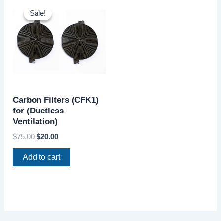
price
price
Sale!
Sale!
was:
is:
$75.00.
$20.00.
Carbon Filters (CFK1)
for (Ductless
Ventilation)
$
75.00
$
20.00
Add to cart