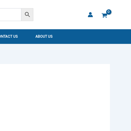
ONTACT US
ABOUT US