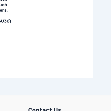
ouch
ers,
6U36)
Contact Us