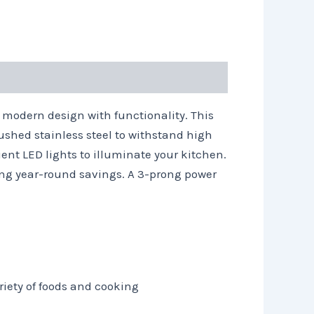
modern design with functionality. This
ushed stainless steel to withstand high
ient LED lights to illuminate your kitchen.
ding year-round savings. A 3-prong power
riety of foods and cooking