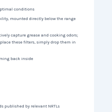
optimal conditions
bility, mounted directly below the range
tively capture grease and cooking odors;
lace these filters, simply drop them in
oming back inside
ds published by relevant NRTLs