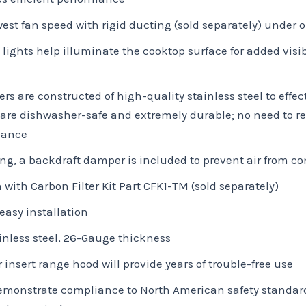
owest fan speed with rigid ducting (sold separately) under 
 lights help illuminate the cooktop surface for added visi
 are constructed of high-quality stainless steel to effec
re dishwasher-safe and extremely durable; no need to rep
nance
ing, a backdraft damper is included to prevent air from c
 with Carbon Filter Kit Part CFK1-TM (sold separately)
easy installation
nless steel, 26-Gauge thickness
r insert range hood will provide years of trouble-free use
 demonstrate compliance to North American safety standar