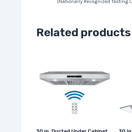
(Nationally Recognized Testing L
Related products
30 in. Ducted Under Cabinet
30 in