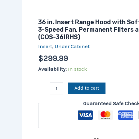
36 in. Insert Range Hood with Sof
3-Speed Fan, Permanent Filters a
(COS-36IRHS)
Insert
,
Under Cabinet
$
299.99
Availability:
In stock
Add to cart
Guaranteed Safe Chec