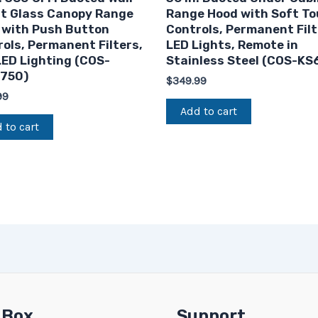
t Glass Canopy Range
Range Hood with Soft T
 with Push Button
Controls, Permanent Filt
ols, Permanent Filters,
LED Lights, Remote in
ED Lighting (COS-
Stainless Steel (COS-KS
750)
$
349.99
99
Add to cart
 to cart
 Box
Support