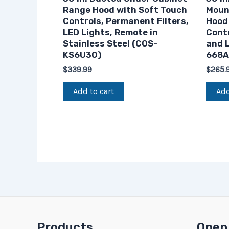
Range Hood with Soft Touch
Moun
Controls, Permanent Filters,
Hood
LED Lights, Remote in
Contr
Stainless Steel (COS-
and L
KS6U30)
668A
$
339.99
$
265.
Add to cart
Add
Products
Open