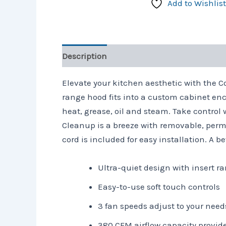
Add to Wishlist
Description
Reviews (0)
Elevate your kitchen aesthetic with the 
range hood fits into a custom cabinet enc
heat, grease, oil and steam. Take control 
Cleanup is a breeze with removable, perma
cord is included for easy installation. A 
Ultra-quiet design with insert 
Easy-to-use soft touch controls
3 fan speeds adjust to your need
380 CFM airflow capacity provid