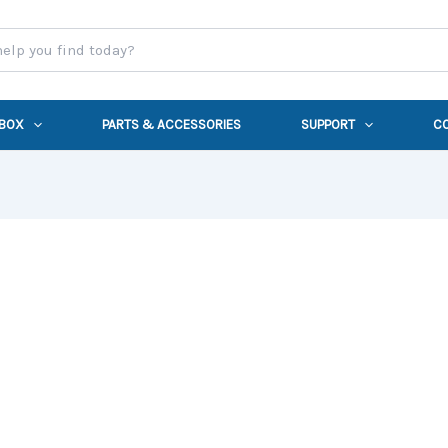
 BOX
PARTS & ACCESSORIES
SUPPORT
C