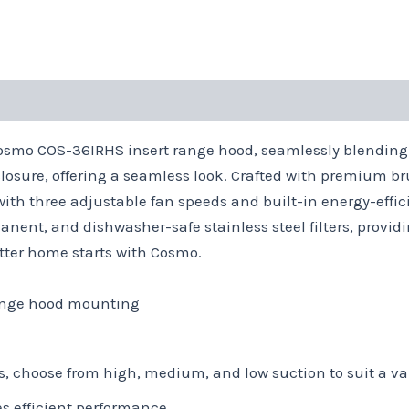
Cosmo COS-36IRHS insert range hood, seamlessly blending 
losure, offering a seamless look. Crafted with premium br
with three adjustable fan speeds and built-in energy-effic
nent, and dishwasher-safe stainless steel filters, provi
better home starts with Cosmo.
range hood mounting
s, choose from high, medium, and low suction to suit a va
es efficient performance