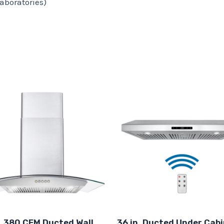
aboratories)
. 380 CFM Ducted Wall
36 in. Ducted Under Cab