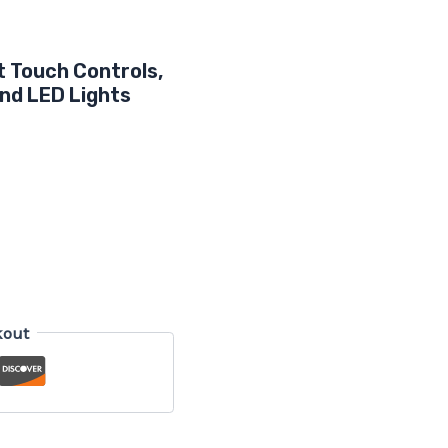
t Touch Controls,
nd LED Lights
kout