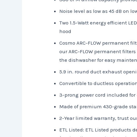
Noise level as low as 45 dB on l
Two 1.5-Watt energy efficient LED
hood
Cosmo ARC-FLOW permanent filters
our ARC-FLOW permanent filters a
the dishwasher for easy mainte
5.9 in. round duct exhaust open
Convertible to ductless operation
3-prong power cord included for 
Made of premium 430-grade stai
2-Year limited warranty, trust ou
ETL Listed: ETL Listed products