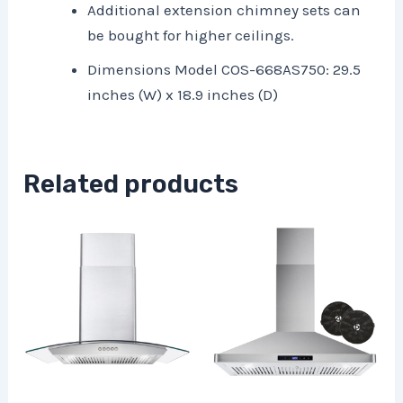
Additional extension chimney sets can
be bought for higher ceilings.
Dimensions Model COS-668AS750: 29.5
inches (W) x 18.9 inches (D)
Related products