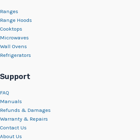
Ranges
Range Hoods
Cooktops
Microwaves
Wall Ovens
Refrigerators
Support
FAQ
Manuals
Refunds & Damages
Warranty & Repairs
Contact Us
About Us