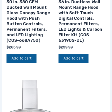
30 in. 380 CFM
36 in. Ductless Wall
Ducted Wall Mount
Mount Range Hood
Glass Canopy Range
with Soft Touch
Hood with Push
Digital Controls,
Button Controls,
Permanent Filters,
Permanent Filters,
LED Lights & Carbon
and LED Lighting
Filter Kit (COS-
(COS-668A750)
63190S-DL)
$
265.99
$
299.99
Add to cart
Add to cart