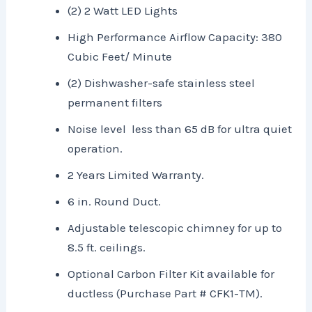
(2) 2 Watt LED Lights
High Performance Airflow Capacity: 380
Cubic Feet/ Minute
(2) Dishwasher-safe stainless steel
permanent filters
Noise level less than 65 dB for ultra quiet
operation.
2 Years Limited Warranty.
6 in. Round Duct.
Adjustable telescopic chimney for up to
8.5 ft. ceilings.
Optional Carbon Filter Kit available for
ductless (Purchase Part # CFK1-TM).