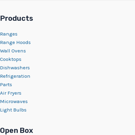
Products
Ranges
Range Hoods
Wall Ovens
Cooktops
Dishwashers
Refrigeration
Parts
Air Fryers
Microwaves
Light Bulbs
Open Box