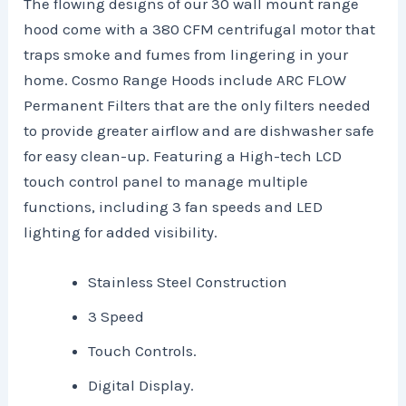
The flowing designs of our 30 wall mount range
hood come with a 380 CFM centrifugal motor that
traps smoke and fumes from lingering in your
home. Cosmo Range Hoods include ARC FLOW
Permanent Filters that are the only filters needed
to provide greater airflow and are dishwasher safe
for easy clean-up. Featuring a High-tech LCD
touch control panel to manage multiple
functions, including 3 fan speeds and LED
lighting for added visibility.
Stainless Steel Construction
3 Speed
Touch Controls.
Digital Display.