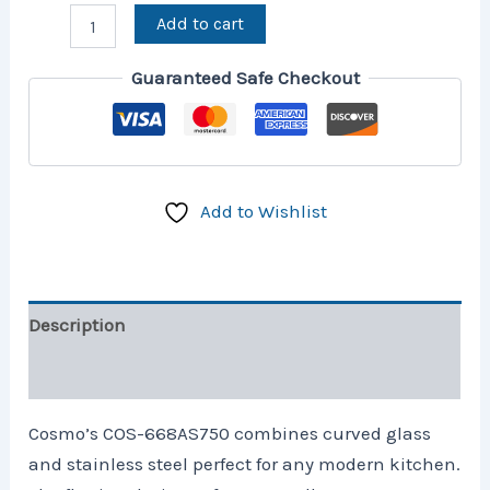
Add to cart
Guaranteed Safe Checkout
Add to Wishlist
Description
Reviews (1)
Cosmo’s COS-668AS750 combines curved glass
and stainless steel perfect for any modern kitchen.