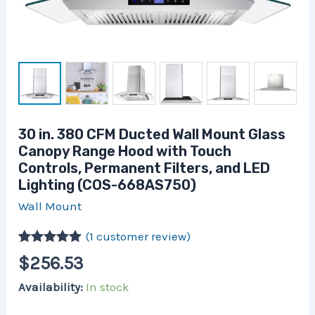
and
LED
Lighting
(COS-
668AS750)
quantity
30 in. 380 CFM Ducted Wall Mount Glass
Canopy Range Hood with Touch
Controls, Permanent Filters, and LED
Lighting (COS-668AS750)
Wall Mount
(
1
customer review)
Rated
1
5.00
$
256.53
out of 5
based on
Availability:
In stock
customer
rating