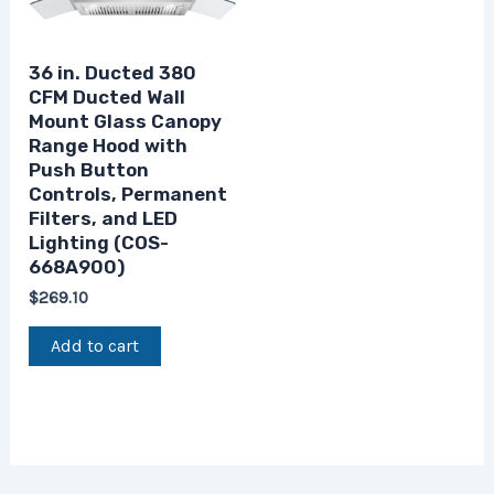
36 in. Ducted 380
CFM Ducted Wall
Mount Glass Canopy
Range Hood with
Push Button
Controls, Permanent
Filters, and LED
Lighting (COS-
668A900)
$
269.10
Add to cart