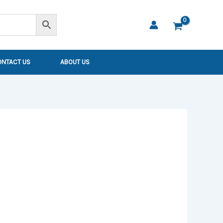
ONTACT US
ABOUT US