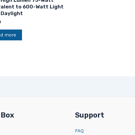
 High Lumen 75-Watt
valent to 600-Watt Light
 Daylight
9
ad more
 Box
Support
FAQ