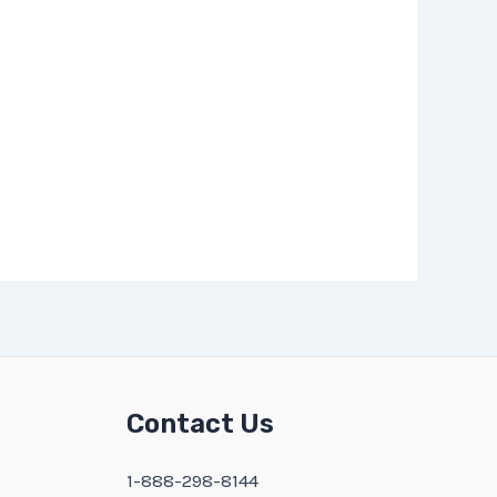
Contact Us
1-888-298-8144