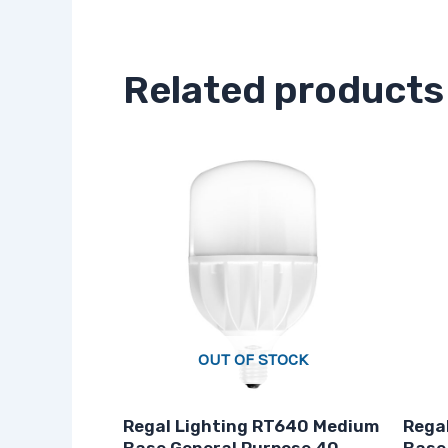
Related products
OUT OF STOCK
Regal Lighting RT640 Medium
Regal