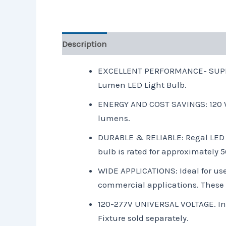
Description
Reviews (0)
EXCELLENT PERFORMANCE- SUPER BR
Lumen LED Light Bulb.
ENERGY AND COST SAVINGS: 120 Wa
lumens.
DURABLE & RELIABLE: Regal LED 
bulb is rated for approximately
WIDE APPLICATIONS: Ideal for use
commercial applications. These lig
120-277V UNIVERSAL VOLTAGE. Inpu
Fixture sold separately.