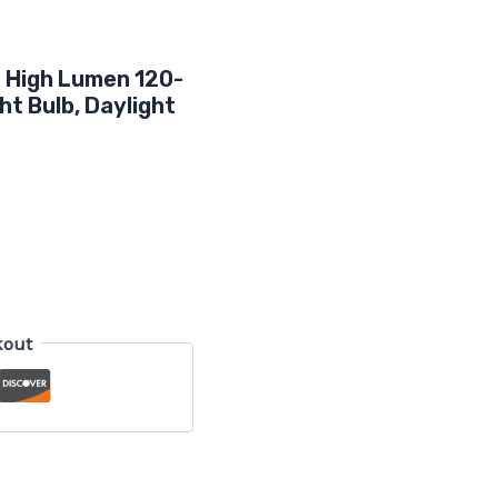
e High Lumen 120-
ht Bulb, Daylight
kout