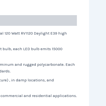
l 120 Watt RV1120 Daylight E39 high
t bulb, each LED bulb emits 15000
aluminum and rugged polycarbonate. Each
dards.
ture) , in damp locations, and
t commercial and residential applications.