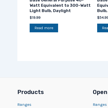
Base General Purpose 40-
Base
Watt Equivalent to 300-Watt
Equi
Light Bulb, Daylight
Bulb,
$
19.99
$
54.9
Read more
Re
Products
Open
Ranges
Ranges