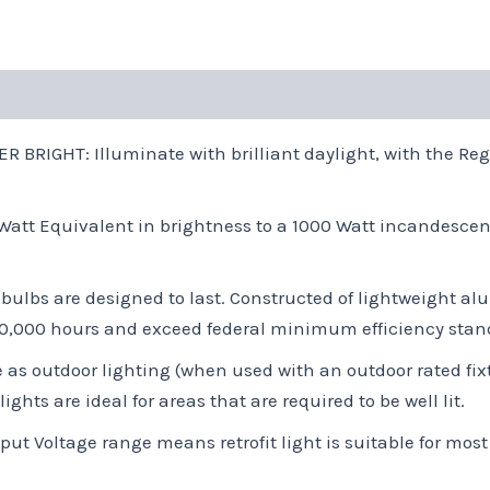
IGHT: Illuminate with brilliant daylight, with the Rega
tt Equivalent in brightness to a 1000 Watt incandescen
bulbs are designed to last. Constructed of lightweight 
 50,000 hours and exceed federal minimum efficiency stan
 as outdoor lighting (when used with an outdoor rated fix
hts are ideal for areas that are required to be well lit.
t Voltage range means retrofit light is suitable for mos