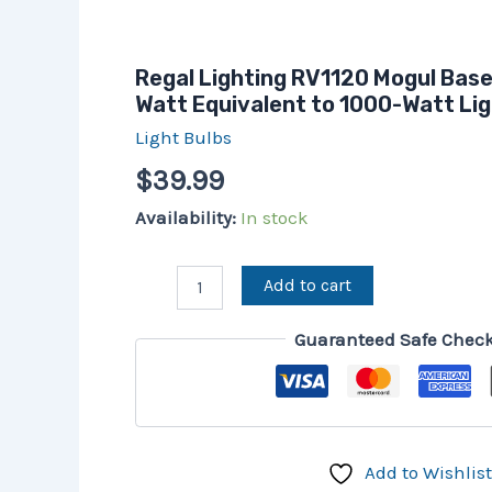
Regal Lighting RV1120 Mogul Bas
Watt Equivalent to 1000-Watt Lig
Light Bulbs
$
39.99
Availability:
In stock
Add to cart
Guaranteed Safe Chec
Add to Wishlist