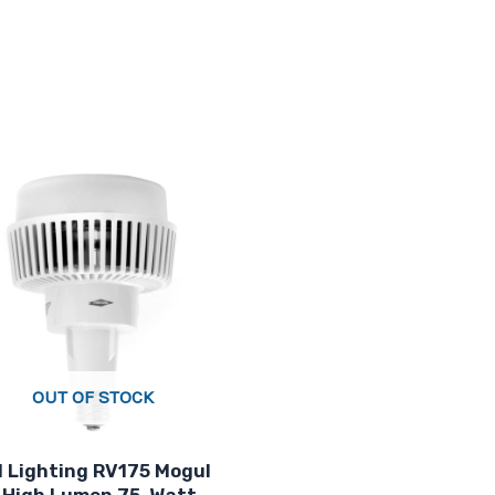
OUT OF STOCK
 Lighting RV175 Mogul