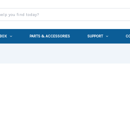
 BOX
PARTS & ACCESSORIES
SUPPORT
C