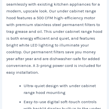
seamlessly with existing kitchen appliances for a
modern, upscale look. Our under cabinet range
hood features a 500 CFM high-efficiency motor
with premium stainless steel permanent filters to
trap grease and oil. This under cabinet range hood
is both energy efficient and quiet, and features
bright white LED lighting to illuminate your
cooktop. Our permanent filters save you money
year after year and are dishwasher-safe for added
convenience. A 3-prong power cord is included for
easy installation.
Ultra-quiet design with under cabinet
range hood mounting
Easy-to-use digital soft-touch controls
with backlit display built-in to the under