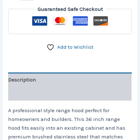
Guaranteed Safe Checkout
Add to Wishlist
Description
Reviews (0)
A professional style range hood perfect for
homeowners and builders. This 36 inch range
hood fits easily into an existing cabinet and has
premium brushed stainless steel that matches