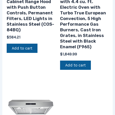
Cabinet Range Hood
with 4.4 cu. ft.
with Push Button
Electric Oven with
Controls, Permanent
Turbo True European
Filters, LED Lights in
Convection, 5 High
Stainless Steel (COS-
Performance Gas
84BQ)
Burners, Cast Iron
Grates, in Stainless
$
584.21
Steel with Black
Enamel (F965)
Add to cart
$
1,849.99
Add to cart