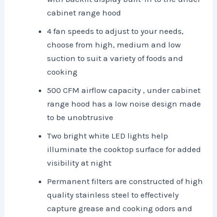
cabinet range hood
4 fan speeds to adjust to your needs,
choose from high, medium and low
suction to suit a variety of foods and
cooking
500 CFM airflow capacity , under cabinet
range hood has a low noise design made
to be unobtrusive
Two bright white LED lights help
illuminate the cooktop surface for added
visibility at night
Permanent filters are constructed of high
quality stainless steel to effectively
capture grease and cooking odors and