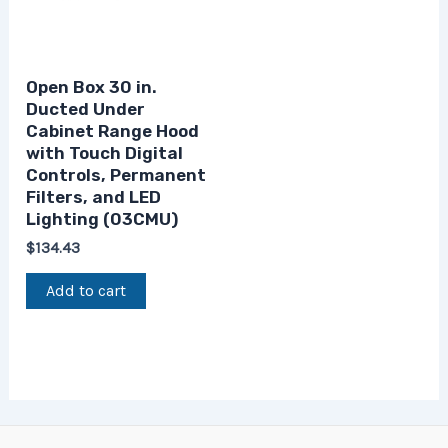
Open Box 30 in.
Ducted Under
Cabinet Range Hood
with Touch Digital
Controls, Permanent
Filters, and LED
Lighting (03CMU)
$
134.43
Add to cart