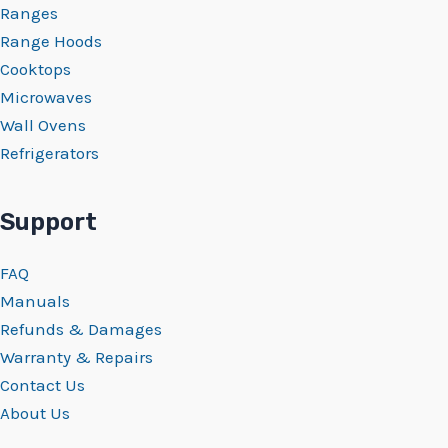
Ranges
Range Hoods
Cooktops
Microwaves
Wall Ovens
Refrigerators
Support
FAQ
Manuals
Refunds & Damages
Warranty & Repairs
Contact Us
About Us