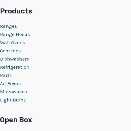
Products
Ranges
Range Hoods
Wall Ovens
Cooktops
Dishwashers
Refrigeration
Parts
Air Fryers
Microwaves
Light Bulbs
Open Box