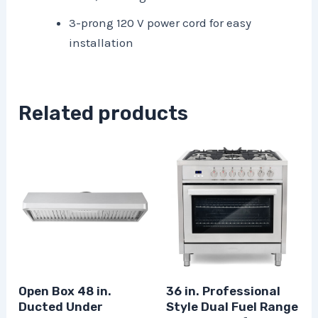
3-prong 120 V power cord for easy
installation
Related products
Open Box 48 in.
36 in. Professional
Ducted Under
Style Dual Fuel Range