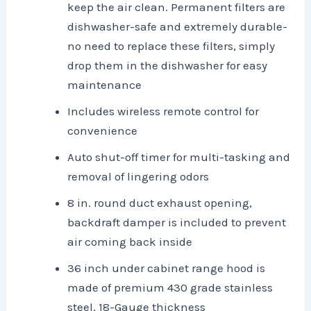
keep the air clean. Permanent filters are
dishwasher-safe and extremely durable-
no need to replace these filters, simply
drop them in the dishwasher for easy
maintenance
Includes wireless remote control for
convenience
Auto shut-off timer for multi-tasking and
removal of lingering odors
8 in. round duct exhaust opening,
backdraft damper is included to prevent
air coming back inside
36 inch under cabinet range hood is
made of premium 430 grade stainless
steel, 18-Gauge thickness