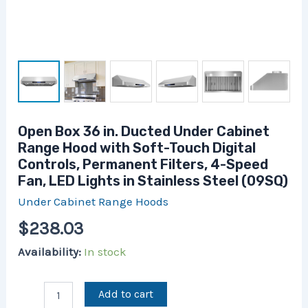
4-
Speed
Fan,
LED
Lights
in
Stainless
Steel
(09SQ)
Open Box 36 in. Ducted Under Cabinet
quantity
Range Hood with Soft-Touch Digital
Controls, Permanent Filters, 4-Speed
Fan, LED Lights in Stainless Steel (09SQ)
Under Cabinet Range Hoods
$
238.03
Availability:
In stock
Add to cart