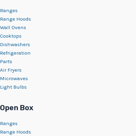
Ranges
Range Hoods
Wall Ovens
Cooktops
Dishwashers
Refrigeration
Parts
Air Fryers
Microwaves
Light Bulbs
Open Box
Ranges
Range Hoods