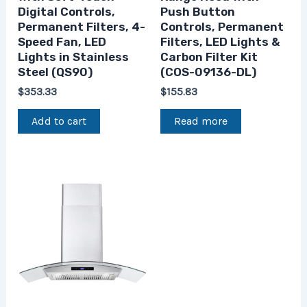
Digital Controls,
Push Button
Permanent Filters, 4-
Controls, Permanent
Speed Fan, LED
Filters, LED Lights &
Lights in Stainless
Carbon Filter Kit
Steel (QS90)
(COS-09136-DL)
$
353.33
$
155.83
Add to cart
Read more