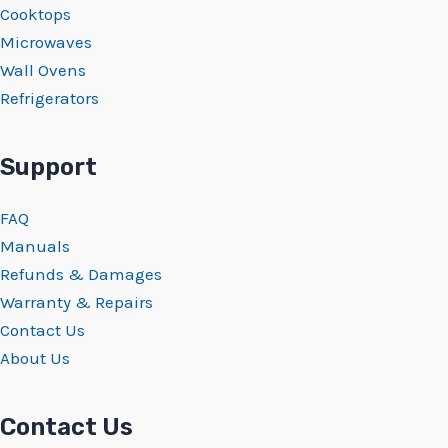
Cooktops
Microwaves
Wall Ovens
Refrigerators
Support
FAQ
Manuals
Refunds & Damages
Warranty & Repairs
Contact Us
About Us
Contact Us