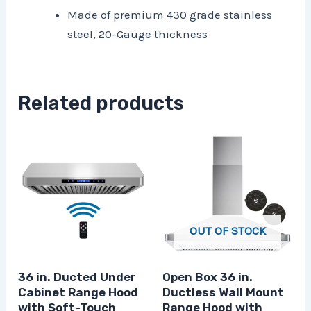
Made of premium 430 grade stainless
steel, 20-Gauge thickness
Related products
OUT OF STOCK
36 in. Ducted Under
Open Box 36 in.
Cabinet Range Hood
Ductless Wall Mount
with Soft-Touch
Range Hood with