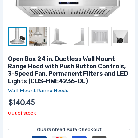
Open Box 24 in. Ductless Wall Mount
Range Hood with Push Button Controls,
3-Speed Fan, Permanent Filters and LED
Lights (COS-HWE4236-DL)
Wall Mount Range Hoods
$
140.45
Out of stock
Guaranteed Safe Checkout