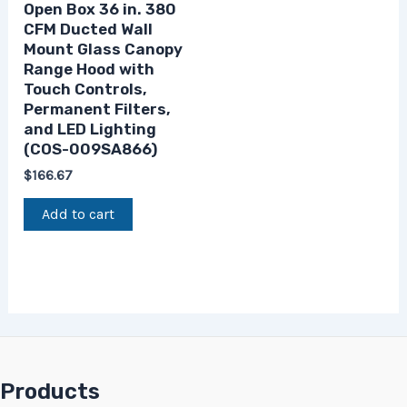
Open Box 36 in. 380
CFM Ducted Wall
Mount Glass Canopy
Range Hood with
Touch Controls,
Permanent Filters,
and LED Lighting
(COS-009SA866)
$
166.67
Add to cart
Products