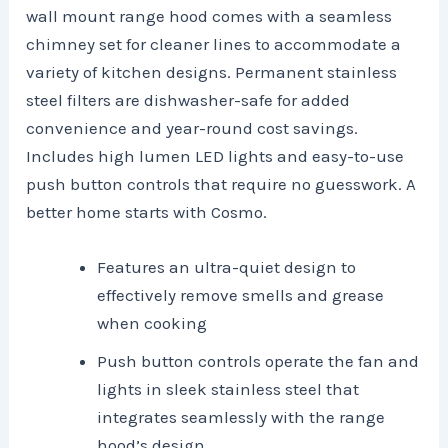
wall mount range hood comes with a seamless
chimney set for cleaner lines to accommodate a
variety of kitchen designs. Permanent stainless
steel filters are dishwasher-safe for added
convenience and year-round cost savings.
Includes high lumen LED lights and easy-to-use
push button controls that require no guesswork. A
better home starts with Cosmo.
Features an ultra-quiet design to
effectively remove smells and grease
when cooking
Push button controls operate the fan and
lights in sleek stainless steel that
integrates seamlessly with the range
hood’s design