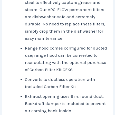
steel to effectively capture grease and
steam. Our ARC-FLOW permanent filters
are dishwasher-safe and extremely
durable. No need to replace these filters,
simply drop them in the dishwasher for
easy maintenance
Range hood comes configured for ducted
use; range hood can be converted to
recirculating with the optional purchase
of Carbon Filter Kit CFK6
Converts to ductless operation with
included Carbon Filter Kit
Exhaust opening uses 6 in. round duct.
Backdraft damper is included to prevent
air coming back inside