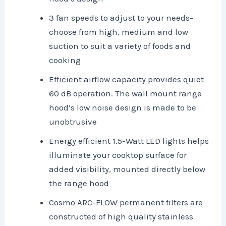
3 fan speeds to adjust to your needs–
choose from high, medium and low
suction to suit a variety of foods and
cooking
Efficient airflow capacity provides quiet
60 dB operation. The wall mount range
hood’s low noise design is made to be
unobtrusive
Energy efficient 1.5-Watt LED lights helps
illuminate your cooktop surface for
added visibility, mounted directly below
the range hood
Cosmo ARC-FLOW permanent filters are
constructed of high quality stainless