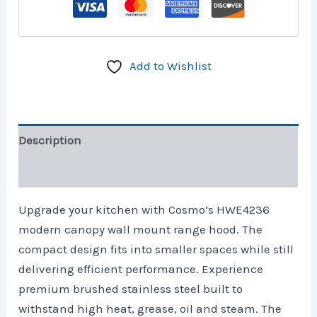
Add to Wishlist
Description
Reviews (0)
Upgrade your kitchen with Cosmo’s HWE4236
modern canopy wall mount range hood. The
compact design fits into smaller spaces while still
delivering efficient performance. Experience
premium brushed stainless steel built to
withstand high heat, grease, oil and steam. The