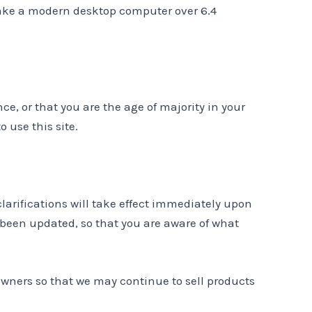
d take a modern desktop computer over 6.4
nce, or that you are the age of majority in your
 use this site.
clarifications will take effect immediately upon
s been updated, so that you are aware of what
owners so that we may continue to sell products