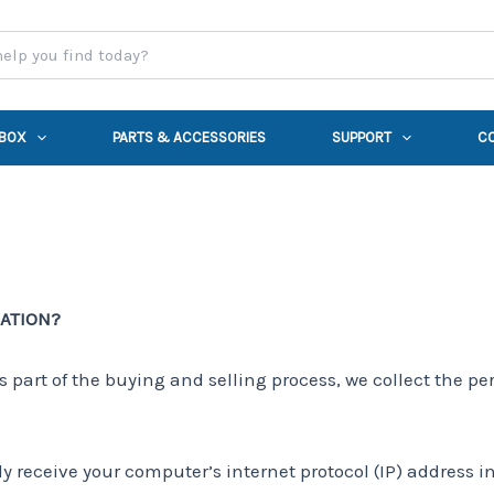
 BOX
PARTS & ACCESSORIES
SUPPORT
C
MATION?
part of the buying and selling process, we collect the pe
 receive your computer’s internet protocol (IP) address in