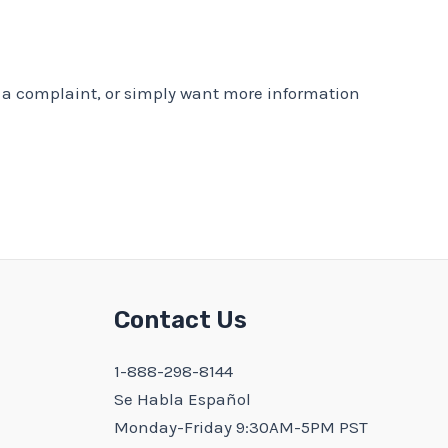
er a complaint, or simply want more information
Contact Us
1-888-298-8144
Se Habla Español
Monday-Friday 9:30AM-5PM PST