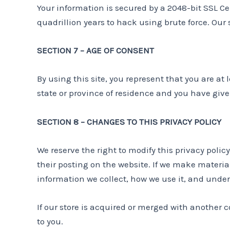
Your information is secured by a 2048-bit SSL Ce
quadrillion years to hack using brute force. Our
SECTION 7 – AGE OF CONSENT
By using this site, you represent that you are at 
state or province of residence and you have give
SECTION 8 – CHANGES TO THIS PRIVACY POLICY
We reserve the right to modify this privacy polic
their posting on the website. If we make material
information we collect, how we use it, and under
If our store is acquired or merged with another
to you.