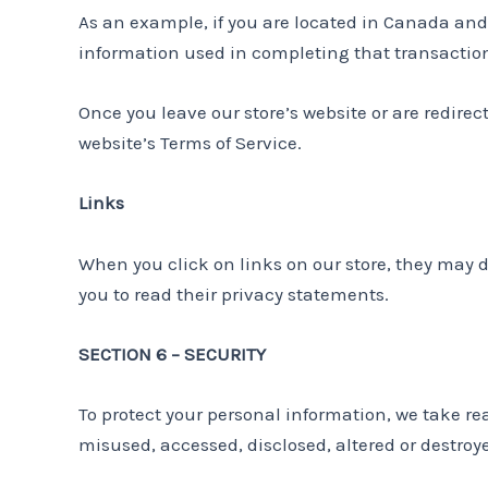
As an example, if you are located in Canada and
information used in completing that transaction 
Once you leave our store’s website or are redirec
website’s Terms of Service.
Links
When you click on links on our store, they may d
you to read their privacy statements.
SECTION 6 – SECURITY
To protect your personal information, we take rea
misused, accessed, disclosed, altered or destroy