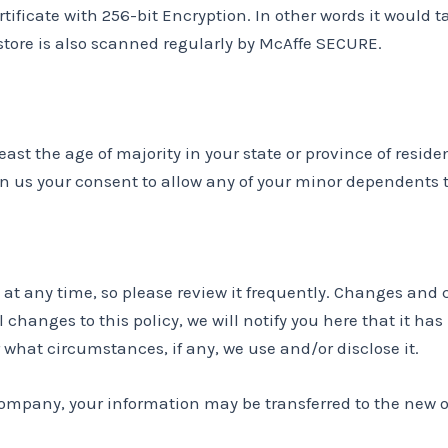
rtificate with 256-bit Encryption. In other words it woul
 store is also scanned regularly by McAffe SECURE.
least the age of majority in your state or province of reside
n us your consent to allow any of your minor dependents to
y at any time, so please review it frequently. Changes and 
 changes to this policy, we will notify you here that it ha
 what circumstances, if any, we use and/or disclose it.
 company, your information may be transferred to the new 