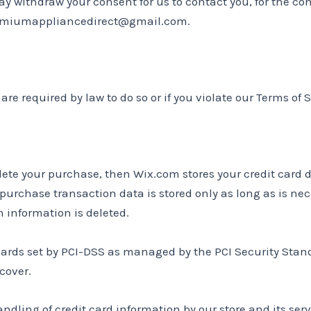
y withdraw your consent for us to contact you, for the con
premiumappliancedirect@gmail.com.
re required by law to do so or if you violate our Terms of S
ete your purchase, then Wix.com stores your credit card 
 purchase transaction data is stored only as long as is ne
n information is deleted.
rds set by PCI-DSS as managed by the PCI Security Standar
cover.
ling of credit card information by our store and its serv