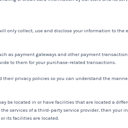
will only collect, use and disclose your information to the
 such as payment gateways and other payment transaction p
ovide to them for your purchase-related transactions.
 their privacy policies so you can understand the manner
 be located in or have facilities that are located a differe
 the services of a third-party service provider, then your
r its facilities are located.