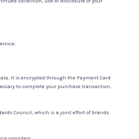
tinued collection, use or disclosure of your
ervice.
data. It is encrypted through the Payment Card
cessary to complete your purchase transaction.
ds Council, which is a joint effort of brands
ice providers.