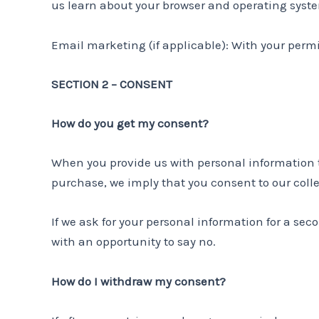
us learn about your browser and operating syst
Email marketing (if applicable): With your perm
SECTION 2 – CONSENT
How do you get my consent?
When you provide us with personal information to 
purchase, we imply that you consent to our collec
If we ask for your personal information for a sec
with an opportunity to say no.
How do I withdraw my consent?