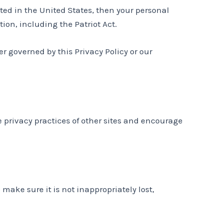
ed in the United States, then your personal
ion, including the Patriot Act.
er governed by this Privacy Policy or our
e privacy practices of other sites and encourage
make sure it is not inappropriately lost,