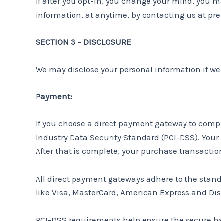
If after you opt-in, you change your mind, you ma
information, at anytime, by contacting us at 
SECTION 3 – DISCLOSURE
We may disclose your personal information if we a
Payment:
If you choose a direct payment gateway to compl
Industry Data Security Standard (PCI-DSS). Your
After that is complete, your purchase transactio
All direct payment gateways adhere to the standa
like Visa, MasterCard, American Express and Dis
PCI-DSS requirements help ensure the secure hand