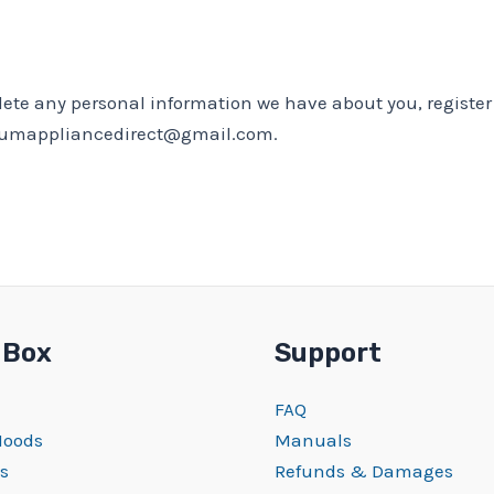
delete any personal information we have about you, regist
emiumappliancedirect@gmail.com.
 Box
Support
FAQ
Hoods
Manuals
s
Refunds & Damages