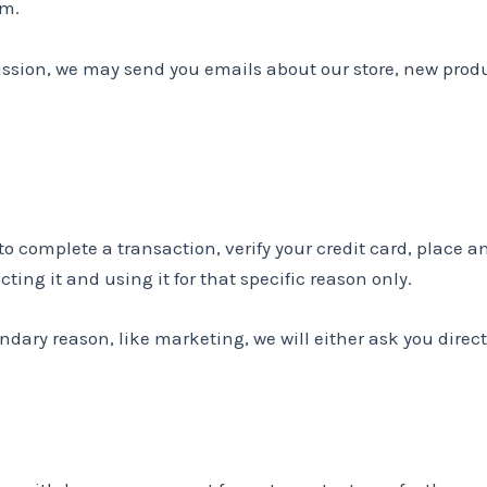
em.
ission, we may send you emails about our store, new prod
complete a transaction, verify your credit card, place an 
ting it and using it for that specific reason only.
ondary reason, like marketing, we will either ask you direc