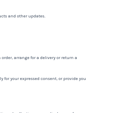
ucts and other updates.
order, arrange for a delivery or return a
tly for your expressed consent, or provide you