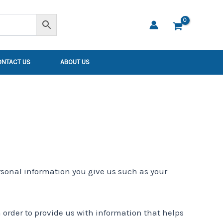
ONTACT US
ABOUT US
rsonal information you give us such as your
 order to provide us with information that helps