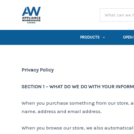
Skip
to
content
PRODUCTS
OPEN
Privacy Policy
SECTION 1 – WHAT DO WE DO WITH YOUR INFOR
When you purchase something from our store, as 
name, address and email address.
When you browse our store, we also automatically