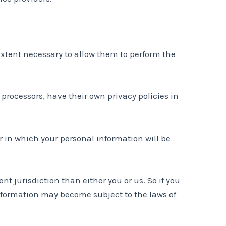
 extent necessary to allow them to perform the
rocessors, have their own privacy policies in
 in which your personal information will be
nt jurisdiction than either you or us. So if you
 information may become subject to the laws of