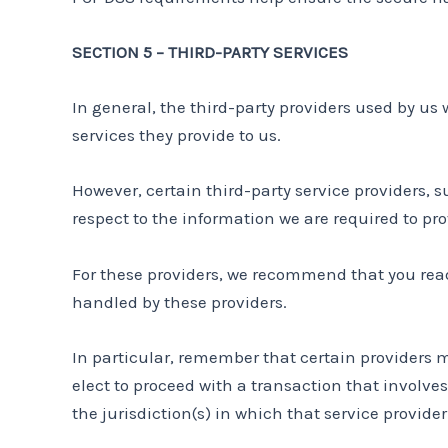
SECTION 5 – THIRD-PARTY SERVICES
In general, the third-party providers used by us 
services they provide to us.
However, certain third-party service providers,
respect to the information we are required to pr
For these providers, we recommend that you read
handled by these providers.
In particular, remember that certain providers may
elect to proceed with a transaction that involves
the jurisdiction(s) in which that service provider o