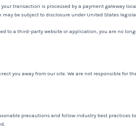
 your transaction is processed by a payment gateway locat
may be subject to disclosure under United States legislat
ted to a third-party website or application, you are no long
irect you away from our site. We are not responsible for th
sonable precautions and follow industry best practices to 
ed.