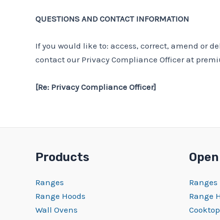
QUESTIONS AND CONTACT INFORMATION
If you would like to: access, correct, amend or 
contact our Privacy Compliance Officer at pr
[Re: Privacy Compliance Officer]
Products
Open
Ranges
Ranges
Range Hoods
Range 
Wall Ovens
Cooktop