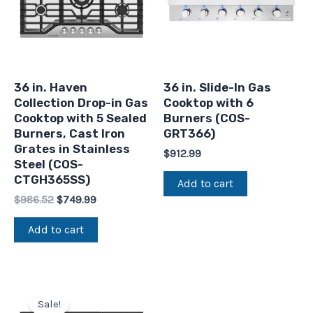
36 in. Haven
36 in. Slide-In Gas
Collection Drop-in Gas
Cooktop with 6
Cooktop with 5 Sealed
Burners (COS-
Burners, Cast Iron
GRT366)
Grates in Stainless
$
912.99
Steel (COS-
CTGH365SS)
Add to cart
$
986.52
$
749.99
Add to cart
Original
Current
price
price
Sale!
was:
is: