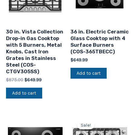
30 in. Vista Collection
36 in. Electric Ceramic
Drop-in Gas Cooktop
Glass Cooktop with 4
with 5 Burners, Metal
Surface Burners
Knobs, Cast Iron
(COS-365TBECC)
Grates in Stainless
$
649.99
Steel (COS-
CTGV305SS)
Add to cart
$
875.00
$
649.99
Add to cart
Original
Current
price
price
Sale!
was:
is:
$789.99.
$665.99.