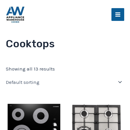
Skip
Main
to
Men
content
Cooktops
Showing all 13 results