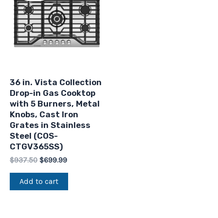
$937.50.
$699.99.
36 in. Vista Collection
Drop-in Gas Cooktop
with 5 Burners, Metal
Knobs, Cast Iron
Grates in Stainless
Steel (COS-
CTGV365SS)
$
937.50
$
699.99
Add to cart