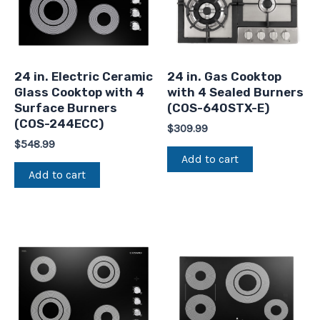
24 in. Electric Ceramic
24 in. Gas Cooktop
Glass Cooktop with 4
with 4 Sealed Burners
Surface Burners
(COS-640STX-E)
(COS-244ECC)
$
309.99
$
548.99
Add to cart
Add to cart