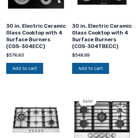
30 in. Electric Ceramic
30 in. Electric Ceramic
Glass Cooktop with 4
Glass Cooktop with 4
Surface Burners
Surface Burners
(COS-304ECC)
(COS-304TBECC)
$
576.63
$
549.99
Add to cart
Add to cart
Original
Current
price
price
Sale!
was:
is:
$925.57.
$699.99.