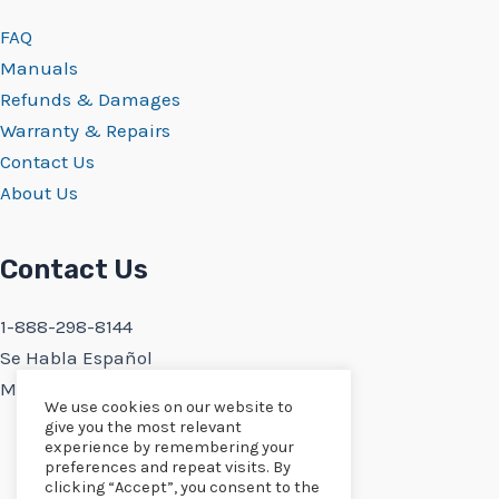
FAQ
Manuals
Refunds & Damages
Warranty & Repairs
Contact Us
About Us
Contact Us
1-888-298-8144
Se Habla Español
Monday-Friday 9:30AM-5PM PST
We use cookies on our website to
give you the most relevant
experience by remembering your
preferences and repeat visits. By
clicking “Accept”, you consent to the