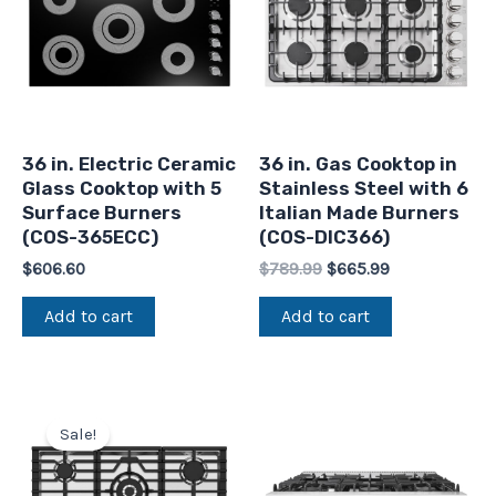
36 in. Electric Ceramic
36 in. Gas Cooktop in
Glass Cooktop with 5
Stainless Steel with 6
Surface Burners
Italian Made Burners
(COS-365ECC)
(COS-DIC366)
$
606.60
$
789.99
$
665.99
Add to cart
Add to cart
Original
Current
price
price
Sale!
was:
is:
$986.52.
$749.99.