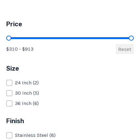
Price
Price
$310 - $913
Reset
Size
Size
24 Inch
(2)
30 Inch
(5)
36 Inch
(6)
Finish
Finish
Stainless Steel
(8)