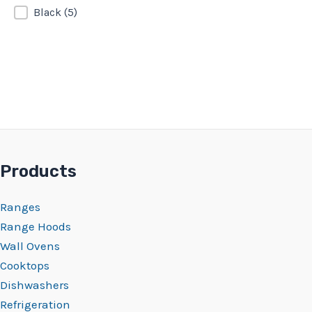
Black
(5)
Products
Ranges
Range Hoods
Wall Ovens
Cooktops
Dishwashers
Refrigeration