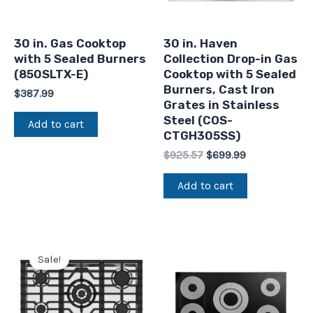
30 in. Gas Cooktop
30 in. Haven
with 5 Sealed Burners
Collection Drop-in Gas
(850SLTX-E)
Cooktop with 5 Sealed
Burners, Cast Iron
$
387.99
Grates in Stainless
Steel (COS-
Add to cart
CTGH305SS)
$
925.57
$
699.99
Add to cart
Original
Current
price
price
Sale!
was:
is:
$875.00.
$649.99.