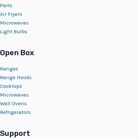
Parts
Air Fryers
Microwaves
Light Bulbs
Open Box
Ranges
Range Hoods
Cooktops
Microwaves
Wall Ovens
Refrigerators
Support