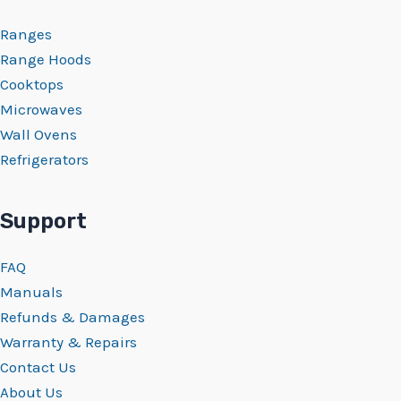
Ranges
Range Hoods
Cooktops
Microwaves
Wall Ovens
Refrigerators
Support
FAQ
Manuals
Refunds & Damages
Warranty & Repairs
Contact Us
About Us