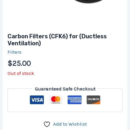
Carbon Filters (CFK6) for (Ductless
Ventilation)
Filters
$
25.00
Out of stock
Guaranteed Safe Checkout
Add to Wishlist