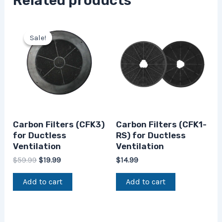
Related products
Original
Current
price
price
Sale!
Sale!
was:
is:
$59.99.
$19.99.
Carbon Filters (CFK3)
Carbon Filters (CFK1-
for Ductless
RS) for Ductless
Ventilation
Ventilation
$
59.99
$
19.99
$
14.99
Add to cart
Add to cart
Original
Current