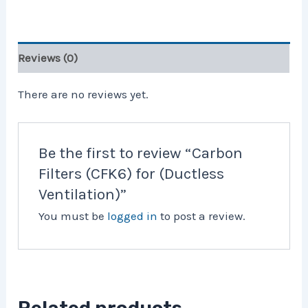
Reviews (0)
There are no reviews yet.
Be the first to review “Carbon
Filters (CFK6) for (Ductless
Ventilation)”
You must be
logged in
to post a review.