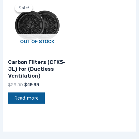
price
price
Sale!
Sale!
was:
is:
$59.99.
$49.99.
OUT OF STOCK
Carbon Filters (CFK5-
JL) for (Ductless
Ventilation)
$
59.99
$
49.99
Read more