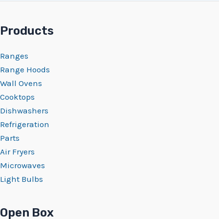
Products
Ranges
Range Hoods
Wall Ovens
Cooktops
Dishwashers
Refrigeration
Parts
Air Fryers
Microwaves
Light Bulbs
Open Box