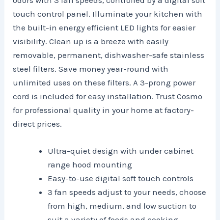
odors with 3 fan speeds, controlled by a digital soft
touch control panel. Illuminate your kitchen with
the built-in energy efficient LED lights for easier
visibility. Clean up is a breeze with easily
removable, permanent, dishwasher-safe stainless
steel filters. Save money year-round with
unlimited uses on these filters. A 3-prong power
cord is included for easy installation. Trust Cosmo
for professional quality in your home at factory-
direct prices.
Ultra-quiet design with under cabinet
range hood mounting
Easy-to-use digital soft touch controls
3 fan speeds adjust to your needs, choose
from high, medium, and low suction to
suit a variety of foods and cooking