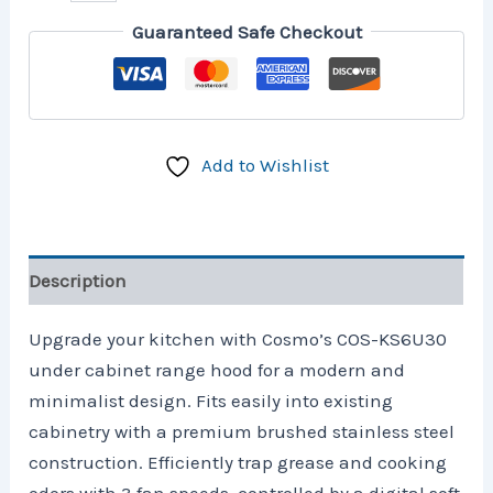
Guaranteed Safe Checkout
Add to Wishlist
Description
Upgrade your kitchen with Cosmo’s COS-KS6U30
under cabinet range hood for a modern and
minimalist design. Fits easily into existing
cabinetry with a premium brushed stainless steel
construction. Efficiently trap grease and cooking