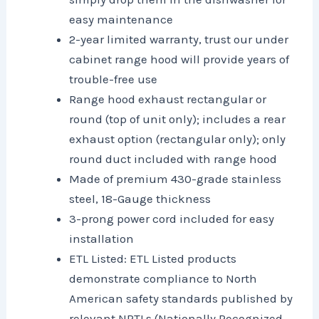
easy maintenance
2-year limited warranty, trust our under
cabinet range hood will provide years of
trouble-free use
Range hood exhaust rectangular or
round (top of unit only); includes a rear
exhaust option (rectangular only); only
round duct included with range hood
Made of premium 430-grade stainless
steel, 18-Gauge thickness
3-prong power cord included for easy
installation
ETL Listed: ETL Listed products
demonstrate compliance to North
American safety standards published by
relevant NRTLs (Nationally Recognized