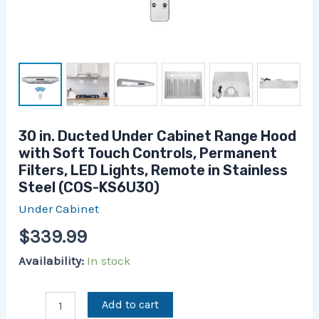
in
Stainless
Steel
(COS-
KS6U30)
quantity
30 in. Ducted Under Cabinet Range Hood
with Soft Touch Controls, Permanent
Filters, LED Lights, Remote in Stainless
Steel (COS-KS6U30)
Under Cabinet
$
339.99
Availability:
In stock
Add to cart