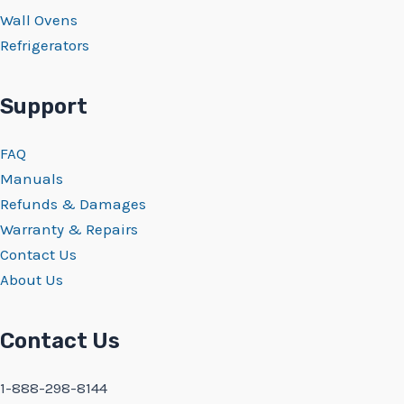
Wall Ovens
Refrigerators
Support
FAQ
Manuals
Refunds & Damages
Warranty & Repairs
Contact Us
About Us
Contact Us
1-888-298-8144