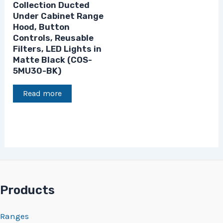
Collection Ducted
Under Cabinet Range
Hood, Button
Controls, Reusable
Filters, LED Lights in
Matte Black (COS-
5MU30-BK)
Read more
Products
Ranges