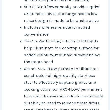
500 CFM airflow capacity provides quiet
65 dB noise level, the range hood’s low
noise design is made to be unobtrusive
Includes wireless remote for added
convenience
Two 1.5-Watt energy efficient LED lights
help illuminate the cooktop surface for
added visibility, mounted directly below
the range hood
Cosmo ARC-FLOW permanent filters are
constructed of high-quality stainless
steel to effectively capture grease and
cooking odors; our ARC-FLOW permanent
filters are dishwasher-safe and extremely
durable; no need to replace these filters,
simply drop them in the dishwasher for