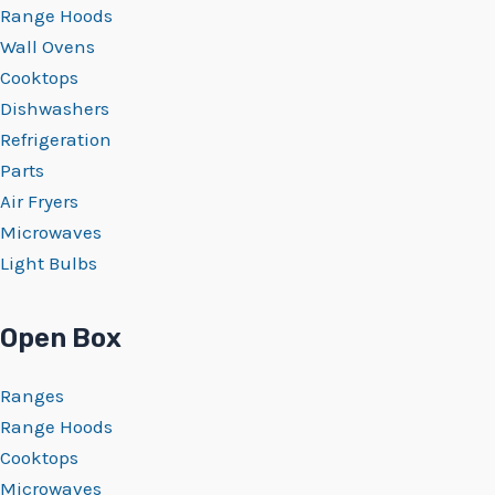
Range Hoods
Wall Ovens
Cooktops
Dishwashers
Refrigeration
Parts
Air Fryers
Microwaves
Light Bulbs
Open Box
Ranges
Range Hoods
Cooktops
Microwaves