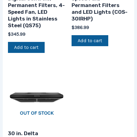
Permanent Filters, 4-
Permanent Filters
Speed Fan, LED
and LED Lights (COS-
Lights in Stainless
30IRHP)
Steel (QS75)
$
386.99
$
345.99
Add to cart
Add to cart
OUT OF STOCK
30 in. Delta