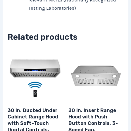
Testing Laboratories)
Related products
30 in. Ducted Under
30 in. Insert Range
Cabinet Range Hood
Hood with Push
with Soft-Touch
Button Controls, 3-
Digital Controls,
Speed Fan,