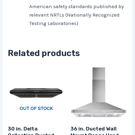
American safety standards published by
relevant NRTLs (Nationally Recognized
Testing Laboratories)
Related products
OUT OF STOCK
30 in. Delta
36 in. Ducted Wall