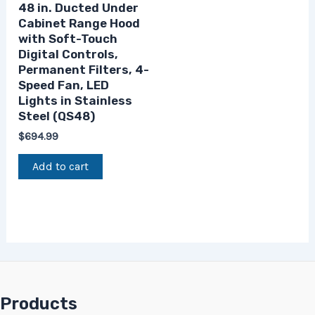
48 in. Ducted Under
Cabinet Range Hood
with Soft-Touch
Digital Controls,
Permanent Filters, 4-
Speed Fan, LED
Lights in Stainless
Steel (QS48)
$
694.99
Add to cart
Products