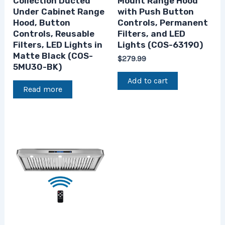
Collection Ducted
Mount Range Hood
Under Cabinet Range
with Push Button
Hood, Button
Controls, Permanent
Controls, Reusable
Filters, and LED
Filters, LED Lights in
Lights (COS-63190)
Matte Black (COS-
$
279.99
5MU30-BK)
Add to cart
Read more