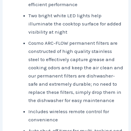
efficient performance
Two bright white LED lights help
illuminate the cooktop surface for added
visibility at night
Cosmo ARC-FLOW permanent filters are
constructed of high quality stainless
steel to effectively capture grease and
cooking odors and keep the air clean and
our permanent filters are dishwasher-
safe and extremely durable; no need to
replace these filters, simply drop them in
the dishwasher for easy maintenance
Includes wireless remote control for
convenience
Auto shut-off timer for multi-tasking and