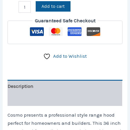
Add to cart
Guaranteed Safe Checkout
Add to Wishlist
Description
Reviews (26)
Cosmo presents a professional style range hood
perfect for homeowners and builders. This 36 inch