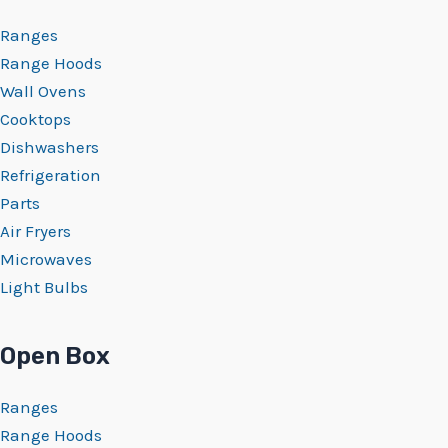
Ranges
Range Hoods
Wall Ovens
Cooktops
Dishwashers
Refrigeration
Parts
Air Fryers
Microwaves
Light Bulbs
Open Box
Ranges
Range Hoods