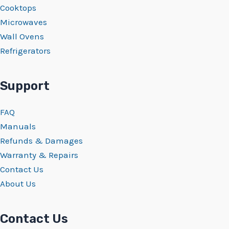
Cooktops
Microwaves
Wall Ovens
Refrigerators
Support
FAQ
Manuals
Refunds & Damages
Warranty & Repairs
Contact Us
About Us
Contact Us