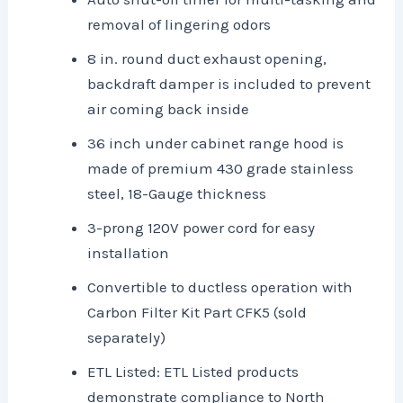
removal of lingering odors
8 in. round duct exhaust opening,
backdraft damper is included to prevent
air coming back inside
36 inch under cabinet range hood is
made of premium 430 grade stainless
steel, 18-Gauge thickness
3-prong 120V power cord for easy
installation
Convertible to ductless operation with
Carbon Filter Kit Part CFK5 (sold
separately)
ETL Listed: ETL Listed products
demonstrate compliance to North