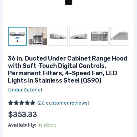
Fan,
LED
Lights
in
Stainless
Steel
(QS90)
quantity
36 in. Ducted Under Cabinet Range Hood
with Soft-Touch Digital Controls,
Permanent Filters, 4-Speed Fan, LED
Lights in Stainless Steel (QS90)
Under Cabinet
(
26
customer reviews)
Rated
26
5.00
$
353.33
out of 5
based on
Availability:
In stock
customer
ratings