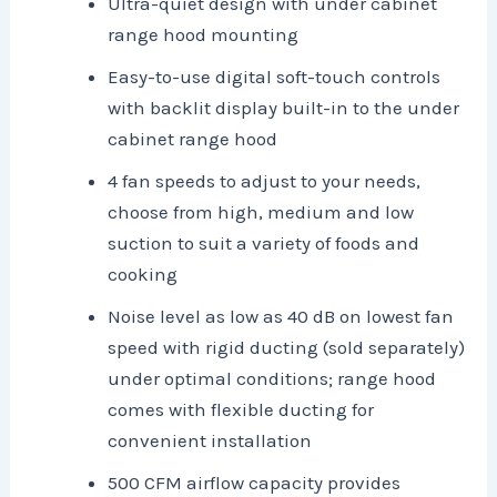
Ultra-quiet design with under cabinet
range hood mounting
Easy-to-use digital soft-touch controls
with backlit display built-in to the under
cabinet range hood
4 fan speeds to adjust to your needs,
choose from high, medium and low
suction to suit a variety of foods and
cooking
Noise level as low as 40 dB on lowest fan
speed with rigid ducting (sold separately)
under optimal conditions; range hood
comes with flexible ducting for
convenient installation
500 CFM airflow capacity provides