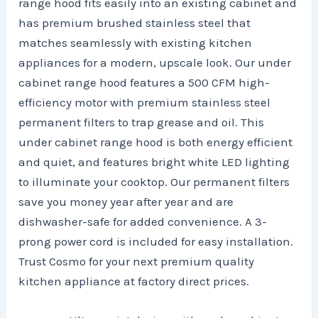
range hood fits easily into an existing cabinet and
has premium brushed stainless steel that
matches seamlessly with existing kitchen
appliances for a modern, upscale look. Our under
cabinet range hood features a 500 CFM high-
efficiency motor with premium stainless steel
permanent filters to trap grease and oil. This
under cabinet range hood is both energy efficient
and quiet, and features bright white LED lighting
to illuminate your cooktop. Our permanent filters
save you money year after year and are
dishwasher-safe for added convenience. A 3-
prong power cord is included for easy installation.
Trust Cosmo for your next premium quality
kitchen appliance at factory direct prices.