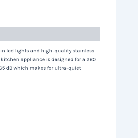
n led lights and high-quality stainless
s kitchen appliance is designed for a 380
n 65 dB which makes for ultra-quiet