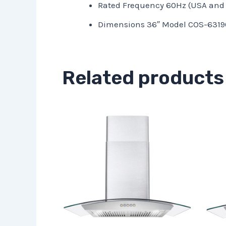
Rated Frequency 60Hz (USA and
Dimensions 36″ Model COS-63190S
Related products