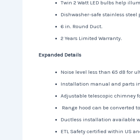
Twin 2 Watt LED bulbs help illu
Dishwasher-safe stainless steel 
6 in. Round Duct.
2 Years Limited Warranty.
Expanded Details
Noise level less than 65 dB for u
Installation manual and parts i
Adjustable telescopic chimney fo
Range hood can be converted to 
Ductless installation available w
ETL Safety certified within US 