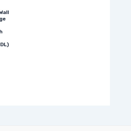
Wall
ge
h
-DL)