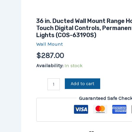
36 in. Ducted Wall Mount Range H
Touch Digital Controls, Permanent
Lights (COS-63190S)
Wall Mount
$
287.00
Availability:
In stock
Add to cart
Guaranteed Safe Chec