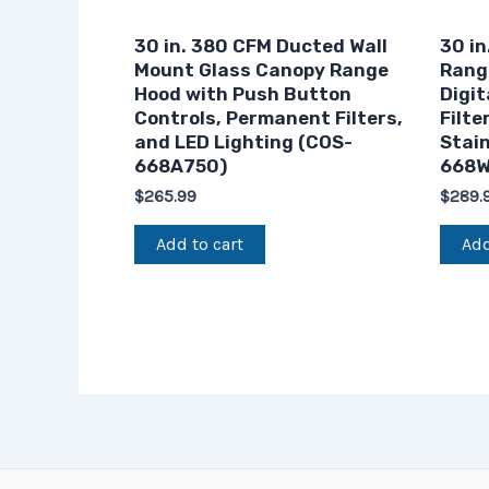
30 in. 380 CFM Ducted Wall
30 in
Mount Glass Canopy Range
Rang
Hood with Push Button
Digit
Controls, Permanent Filters,
Filte
and LED Lighting (COS-
Stain
668A750)
668W
$
265.99
$
289.
Add to cart
Add