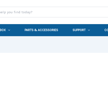
 BOX
PARTS & ACCESSORIES
SUPPORT
C