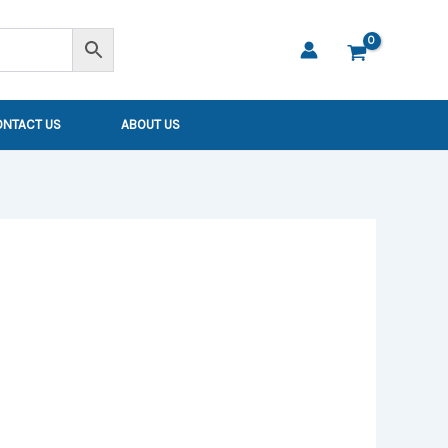
ONTACT US
ABOUT US