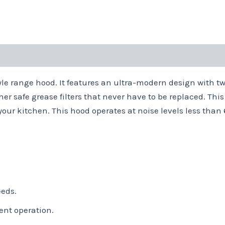
e range hood. It features an ultra-modern design with twi
er safe grease filters that never have to be replaced. Thi
 your kitchen. This hood operates at noise levels less tha
eeds.
ent operation.