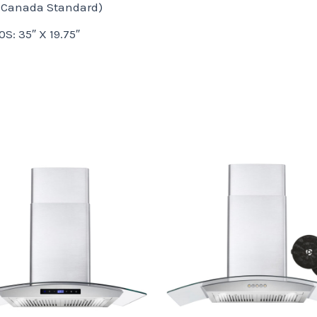
 Canada Standard)
: 35″ X 19.75″