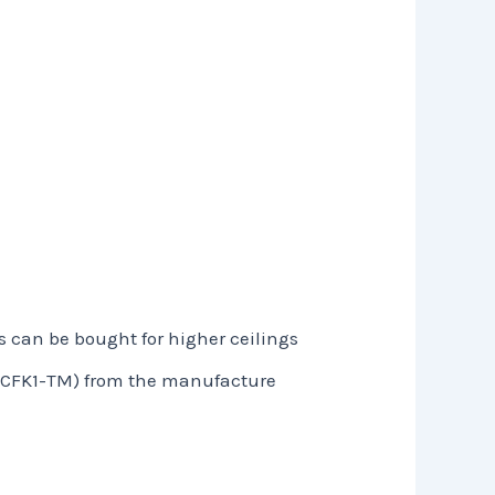
s can be bought for higher ceilings
t (CFK1-TM) from the manufacture