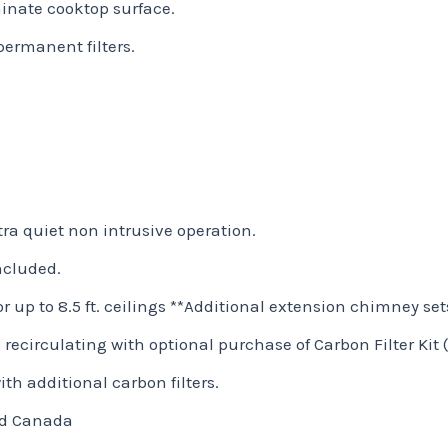
minate cooktop surface.
permanent filters.
ltra quiet non intrusive operation.
ncluded.
r up to 8.5 ft. ceilings **Additional extension chimney set
recirculating with optional purchase of Carbon Filter Ki
ith additional carbon filters.
and Canada