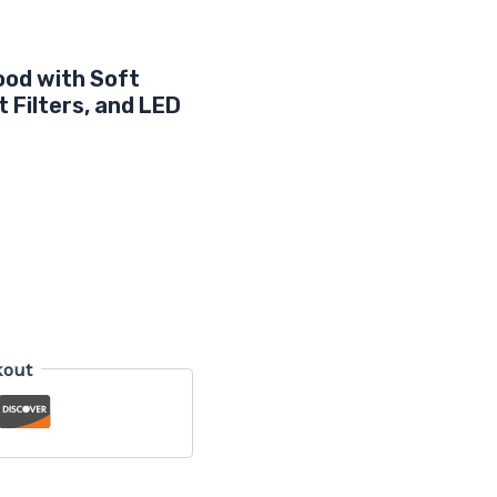
ood with Soft
 Filters, and LED
kout