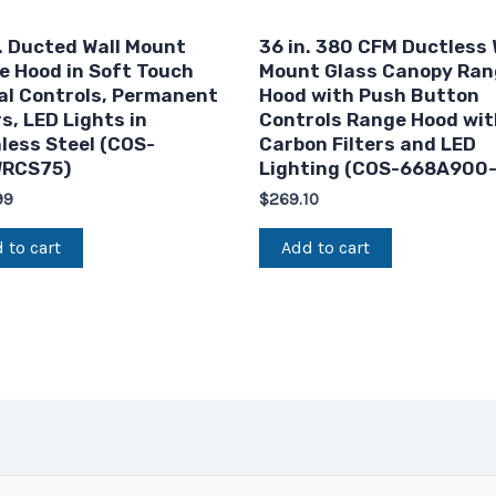
. Ducted Wall Mount
36 in. 380 CFM Ductless 
e Hood in Soft Touch
Mount Glass Canopy Ran
al Controls, Permanent
Hood with Push Button
rs, LED Lights in
Controls Range Hood wit
less Steel (COS-
Carbon Filters and LED
RCS75)
Lighting (COS-668A900
99
$
269.10
 to cart
Add to cart