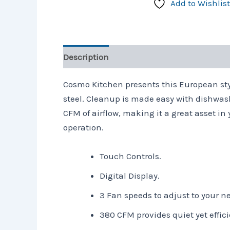
Add to Wishlist
Description
Reviews (0)
Cosmo Kitchen presents this European styl
steel. Cleanup is made easy with dishwash
CFM of airflow, making it a great asset in
operation.
Touch Controls.
Digital Display.
3 Fan speeds to adjust to your n
380 CFM provides quiet yet effici