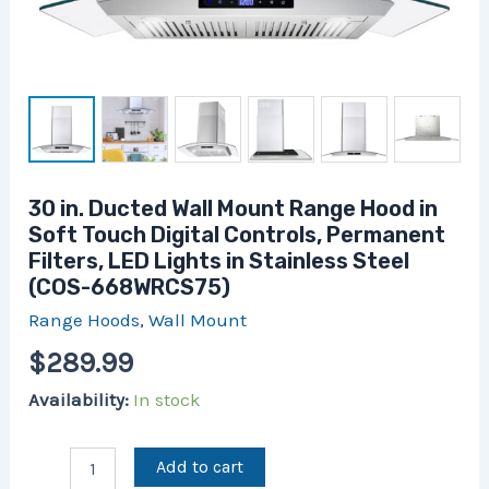
in
Stainless
Steel
(COS-
668WRCS75)
quantity
30 in. Ducted Wall Mount Range Hood in
Soft Touch Digital Controls, Permanent
Filters, LED Lights in Stainless Steel
(COS-668WRCS75)
Range Hoods
,
Wall Mount
$
289.99
Availability:
In stock
Add to cart