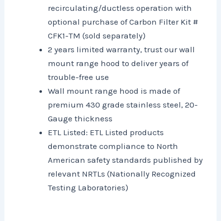
recirculating/ductless operation with
optional purchase of Carbon Filter Kit #
CFK1-TM (sold separately)
2 years limited warranty, trust our wall
mount range hood to deliver years of
trouble-free use
Wall mount range hood is made of
premium 430 grade stainless steel, 20-
Gauge thickness
ETL Listed: ETL Listed products
demonstrate compliance to North
American safety standards published by
relevant NRTLs (Nationally Recognized
Testing Laboratories)