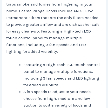
traps smoke and fumes from lingering in your
home. Cosmo Range Hoods include ARC-FLOW
Permanent Filters that are the only filters needed
to provide greater airflow and are dishwasher safe
for easy clean-up. Featuring a High-tech LCD
touch control panel to manage multiple
functions, including 3 fan speeds and LED
lighting for added visibility.
Featuring a High-tech LCD touch control
panel to manage multiple functions,
including 3 fan speeds and LED lighting
for added visibility.
3 fan speeds to adjust to your needs,
choose from high, medium and low
suction to suit a variety of foods and