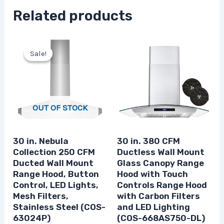
Related products
Original
Current
price
price
Sale!
Sale!
was:
is:
$233.32.
$174.99.
OUT OF STOCK
30 in. Nebula
30 in. 380 CFM
Collection 250 CFM
Ductless Wall Mount
Ducted Wall Mount
Glass Canopy Range
Range Hood, Button
Hood with Touch
Control, LED Lights,
Controls Range Hood
Mesh Filters,
with Carbon Filters
Stainless Steel (COS-
and LED Lighting
63024P)
(COS-668AS750-DL)