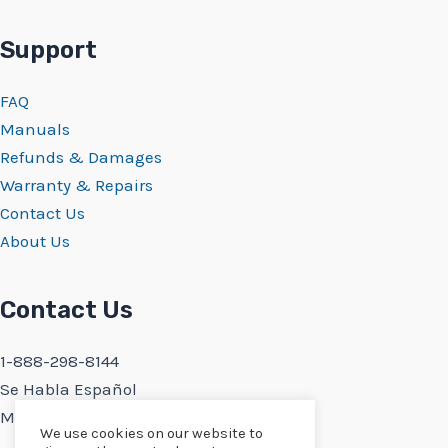
Support
FAQ
Manuals
Refunds & Damages
Warranty & Repairs
Contact Us
About Us
Contact Us
1-888-298-8144
Se Habla Español
Monday-Friday 9:30AM-5PM PST
We use cookies on our website to