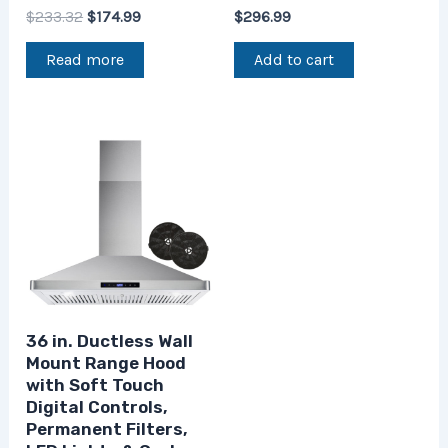
$
233.32
$
174.99
$
296.99
Read more
Add to cart
36 in. Ductless Wall
Mount Range Hood
with Soft Touch
Digital Controls,
Permanent Filters,