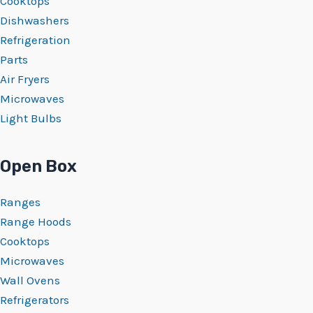
Cooktops
Dishwashers
Refrigeration
Parts
Air Fryers
Microwaves
Light Bulbs
Open Box
Ranges
Range Hoods
Cooktops
Microwaves
Wall Ovens
Refrigerators