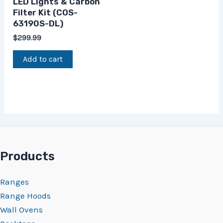
LED Lights & Carbon
Filter Kit (COS-
63190S-DL)
$
299.99
Add to cart
Products
Ranges
Range Hoods
Wall Ovens