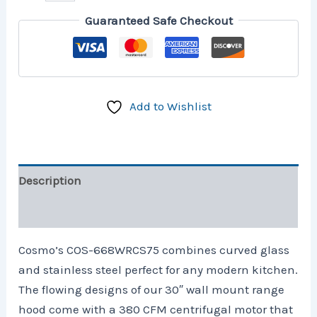
Guaranteed Safe Checkout
Add to Wishlist
Description
Additional information
Cosmo’s COS-668WRCS75 combines curved glass
and stainless steel perfect for any modern kitchen.
The flowing designs of our 30″ wall mount range
hood come with a 380 CFM centrifugal motor that