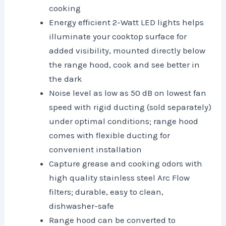
cooking
Energy efficient 2-Watt LED lights helps
illuminate your cooktop surface for
added visibility, mounted directly below
the range hood, cook and see better in
the dark
Noise level as low as 50 dB on lowest fan
speed with rigid ducting (sold separately)
under optimal conditions; range hood
comes with flexible ducting for
convenient installation
Capture grease and cooking odors with
high quality stainless steel Arc Flow
filters; durable, easy to clean,
dishwasher-safe
Range hood can be converted to