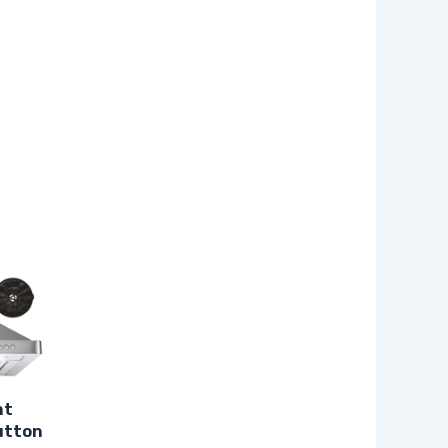
nt
utton