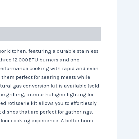
or kitchen, featuring a durable stainless
 three 12,000 BTU burners and one
gh performance cooking with rapid and even
 them perfect for searing meats while
ural gas conversion kit is available (sold
e grilling, interior halogen lighting for
 rotisserie kit allows you to effortlessly
 dishes that are perfect for gatherings.
utdoor cooking experience. A better home