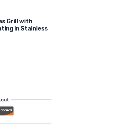
s Grill with
ting in Stainless
kout