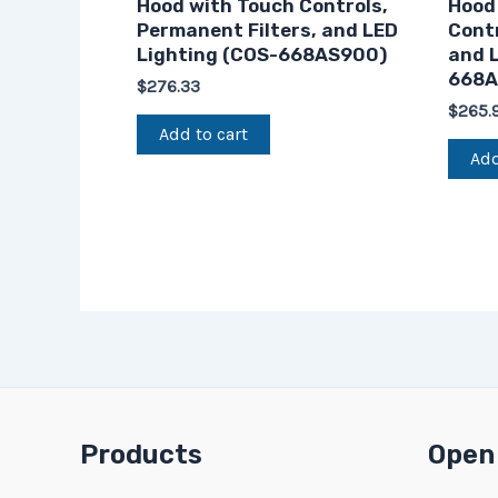
Hood with Touch Controls,
Hood
Permanent Filters, and LED
Contr
Lighting (COS-668AS900)
and L
668A
$
276.33
$
265.
Add to cart
Add
Products
Open