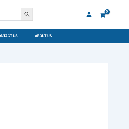
ONTACT US
ABOUT US