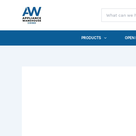
Skip
to
content
PRODUCTS
OPEN
32
in.
Built-
In
4
Burner
Propane
Gas
Grill